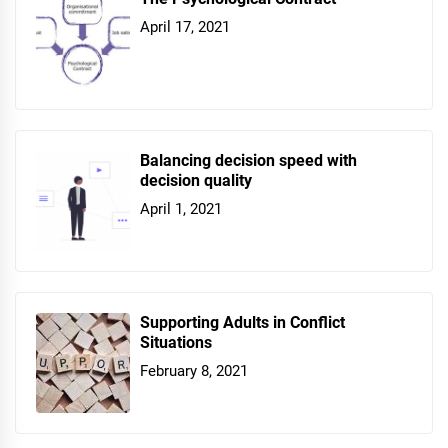
April 17, 2021
Balancing decision speed with
decision quality
April 1, 2021
Supporting Adults in Conflict
Situations
February 8, 2021