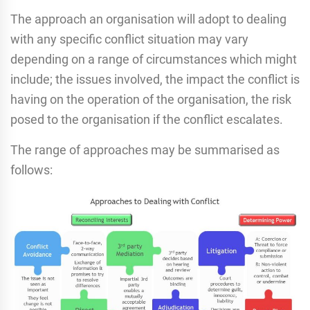
The approach an organisation will adopt to dealing
with any specific conflict situation may vary
depending on a range of circumstances which might
include; the issues involved, the impact the conflict is
having on the operation of the organisation, the risk
posed to the organisation if the conflict escalates.
The range of approaches may be summarised as
follows: