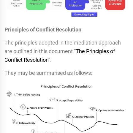
Principles of Conflict Resolution
The principles adopted in the mediation approach
are outlined in this document “
The Principles of
Conflict Resolution
”.
They may be summarised as follows: