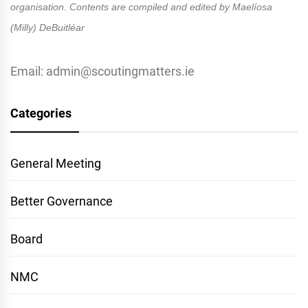
organisation. Contents are compiled and edited by Maelíosa
(Milly) DeBuitléar
Email: admin@scoutingmatters.ie
Categories
General Meeting
Better Governance
Board
NMC