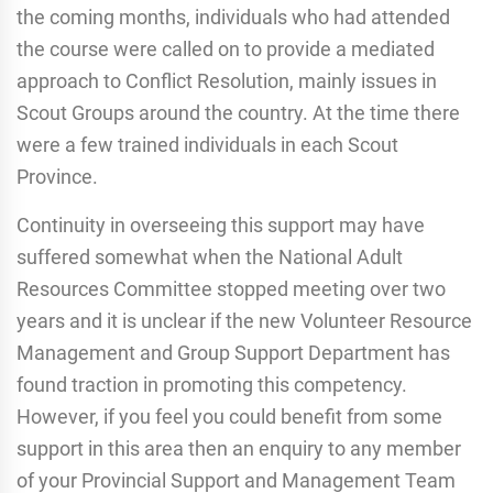
the coming months, individuals who had attended
the course were called on to provide a mediated
approach to Conflict Resolution, mainly issues in
Scout Groups around the country. At the time there
were a few trained individuals in each Scout
Province.
Continuity in overseeing this support may have
suffered somewhat when the National Adult
Resources Committee stopped meeting over two
years and it is unclear if the new Volunteer Resource
Management and Group Support Department has
found traction in promoting this competency.
However, if you feel you could benefit from some
support in this area then an enquiry to any member
of your Provincial Support and Management Team