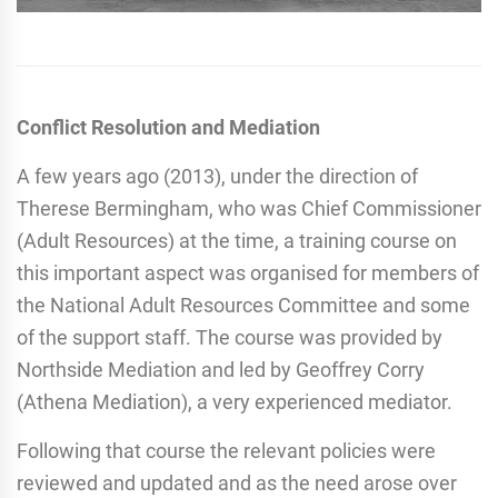
Conflict Resolution and Mediation
A few years ago (2013), under the direction of
Therese Bermingham, who was Chief Commissioner
(Adult Resources) at the time, a training course on
this important aspect was organised for members of
the National Adult Resources Committee and some
of the support staff. The course was provided by
Northside Mediation and led by Geoffrey Corry
(Athena Mediation), a very experienced mediator.
Following that course the relevant policies were
reviewed and updated and as the need arose over