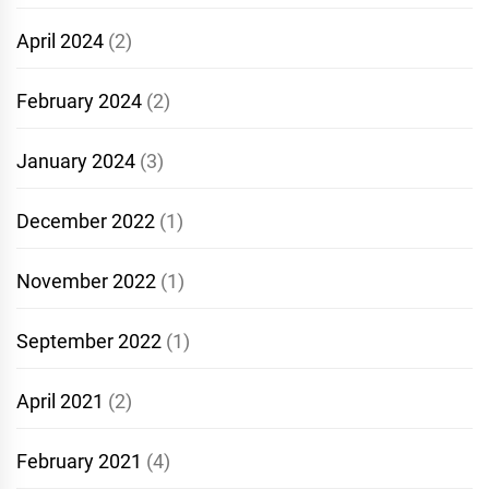
April 2024
(2)
February 2024
(2)
January 2024
(3)
December 2022
(1)
November 2022
(1)
September 2022
(1)
April 2021
(2)
February 2021
(4)