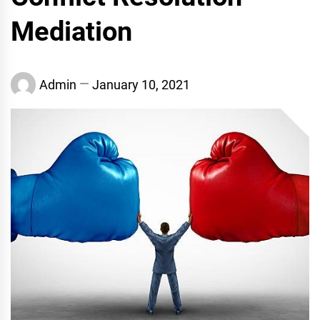
Mediation
Admin
January 10, 2021