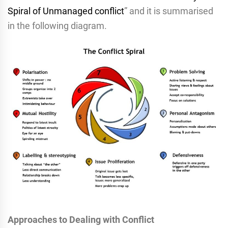
Spiral of Unmanaged conflict
” and it is summarised
in the following diagram.
Approaches to Dealing with Conflict