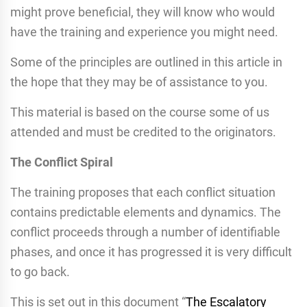
might prove beneficial, they will know who would
have the training and experience you might need.
Some of the principles are outlined in this article in
the hope that they may be of assistance to you.
This material is based on the course some of us
attended and must be credited to the originators.
The Conflict Spiral
The training proposes that each conflict situation
contains predictable elements and dynamics. The
conflict proceeds through a number of identifiable
phases, and once it has progressed it is very difficult
to go back.
This is set out in this document “
The Escalatory