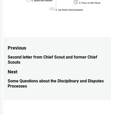
Post
Previous
navigation
Second letter from Chief Scout and former Chief
Previous
Scouts
post:
Next
Some Questions about the Disciplinary and Disputes
Next
Processes
post: