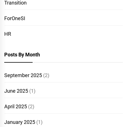
Transition
ForOneSI
HR
Posts By Month
September 2025
(2)
June 2025
(1)
April 2025
(2)
January 2025
(1)