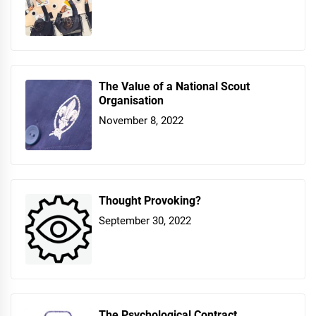
The Value of a National Scout
Organisation
November 8, 2022
Thought Provoking?
September 30, 2022
The Psychological Contract