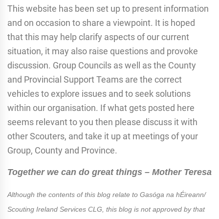
This website has been set up to present information
and on occasion to share a viewpoint. It is hoped
that this may help clarify aspects of our current
situation, it may also raise questions and provoke
discussion. Group Councils as well as the County
and Provincial Support Teams are the correct
vehicles to explore issues and to seek solutions
within our organisation. If what gets posted here
seems relevant to you then please discuss it with
other Scouters, and take it up at meetings of your
Group, County and Province.
Together we can do great things – Mother Teresa
Although the contents of this blog relate to Gasóga na hÉireann/
Scouting Ireland Services CLG, this blog is not approved by that