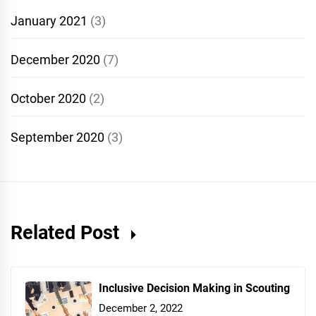
January 2021
(3)
December 2020
(7)
October 2020
(2)
September 2020
(3)
Related Post
Inclusive Decision Making in Scouting
December 2, 2022