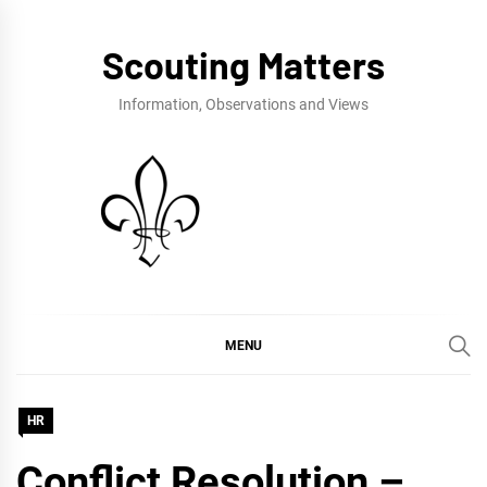
Skip
to
Scouting Matters
content
Information, Observations and Views
MENU
HR
Conflict Resolution –